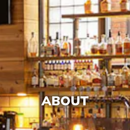
ABOUT