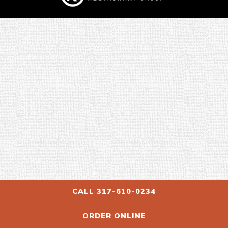
CALL 317-610-0234
ORDER ONLINE